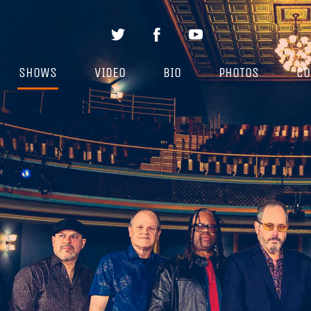
SHOWS
VIDEO
BIO
PHOTOS
CO