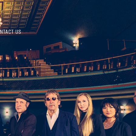
NTACT US